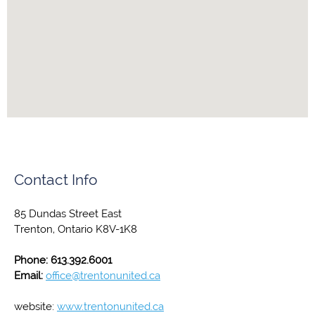
Contact Info
85 Dundas Street East
Trenton, Ontario K8V-1K8
Phone: 613.392.6001
Email:
office@trentonunited.ca
website:
www.trentonunited.ca