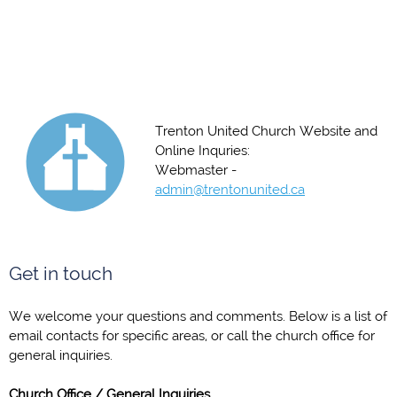
Trenton United Church Website and
Online Inquries:
Webmaster -
admin@trentonunited.ca
Get in touch
We welcome your questions and comments. Below is a list of
email contacts for specific areas, or call the church office for
general inquiries.
Church Office / General Inquiries