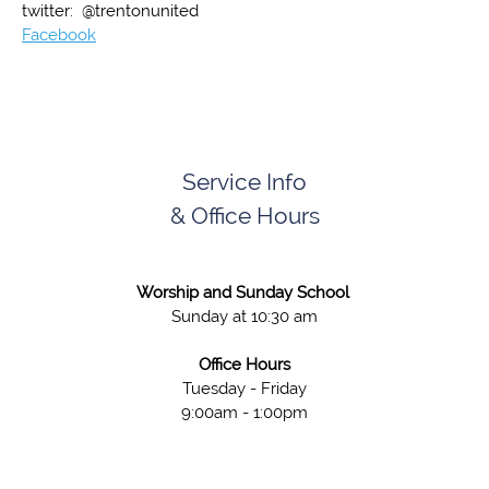
twitter: @trentonunited
Facebook
Service Info
& Office Hours
Worship and Sunday School
Sunday at 10:30 am
Office Hours
Tuesday - Friday
9:00am - 1:00pm