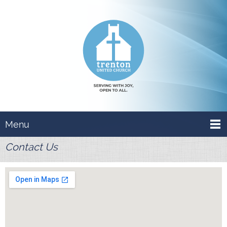
Menu
Contact Us