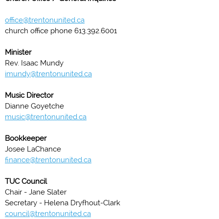
office@trentonunited.ca
church office phone 613.392.6001
Minister
Rev. Isaac Mundy
imundy@trentonunited.ca
Music Director
Dianne Goyetche
music@trentonunited.ca
Bookkeeper
Josee LaChance
finance@trentonunited.ca
TUC Council
Chair - Jane Slater
Secretary - Helena Dryfhout-Clark
council@trentonunited.ca