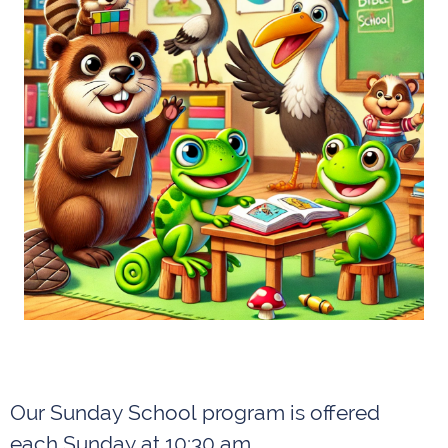
Our Sunday School program is offered
each Sunday at 10:30 am.