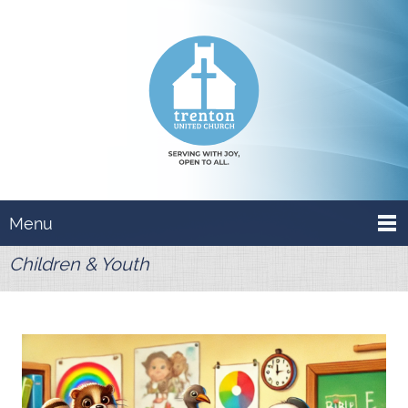
Menu
Children & Youth