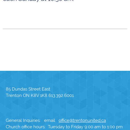
85 Dundas Street East
Trenton ON K8V 1K8 613.392.6001
General Inquiries: email
office@trentonunited.ca
Church office hours: Tuesday to Friday 9:00 am to 1:00 pm